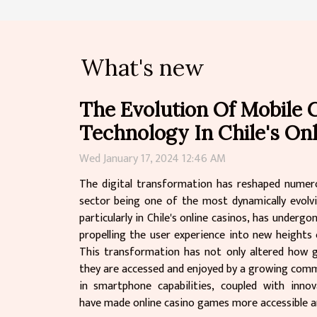
What's new
The Evolution Of Mobile
Technology In Chile's On
Wed January 17, 2024 12:46 AM
The digital transformation has reshaped numero
sector being one of the most dynamically evolv
particularly in Chile's online casinos, has underg
propelling the user experience into new heights
This transformation has not only altered how 
they are accessed and enjoyed by a growing comm
in smartphone capabilities, coupled with inno
have made online casino games more accessible an