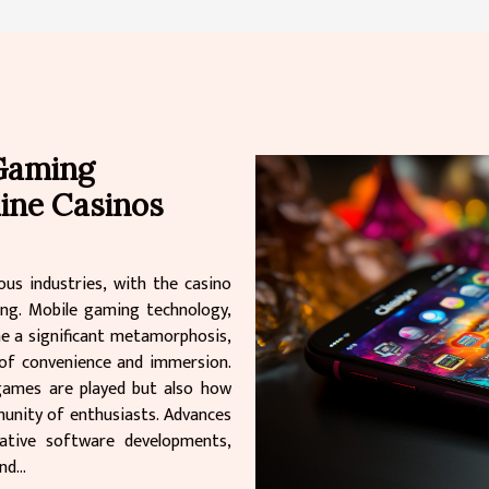
 Gaming
line Casinos
us industries, with the casino
ing. Mobile gaming technology,
one a significant metamorphosis,
 of convenience and immersion.
games are played but also how
unity of enthusiasts. Advances
vative software developments,
d...