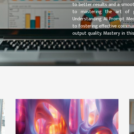
to better results and a smoot
to mastering the art of pr
Understanding AI Prompt Mech
to fostering effective commun
output quality. Mastery in th
mechanisms at play. In particula