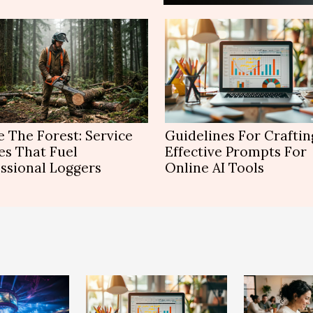
e The Forest: Service
Guidelines For Craftin
es That Fuel
Effective Prompts For
ssional Loggers
Online AI Tools