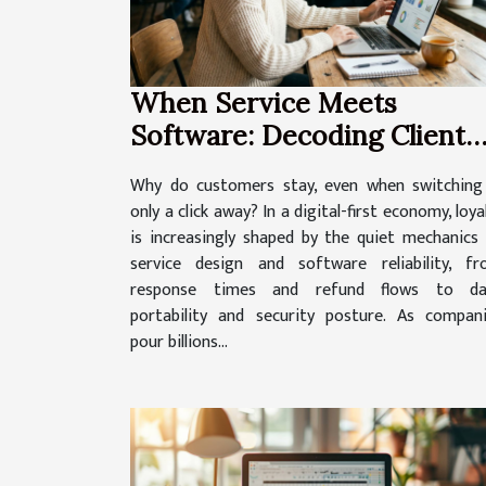
When Service Meets
Software: Decoding Client
Loyalty In A Digital-first
Why do customers stay, even when switching
World
only a click away? In a digital-first economy, loya
is increasingly shaped by the quiet mechanics
service design and software reliability, f
response times and refund flows to da
portability and security posture. As compan
pour billions...