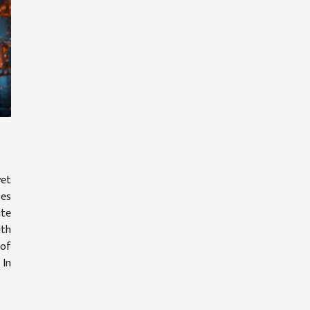
et
ses
ite
th
 of
 In