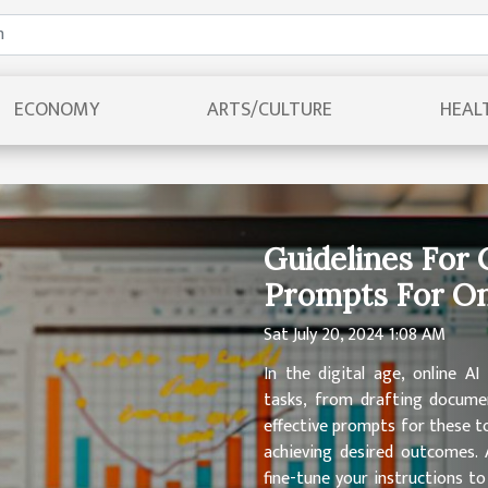
ECONOMY
ARTS/CULTURE
HEAL
Guidelines For 
Prompts For On
Sat July 20, 2024 1:08 AM
In the digital age, online A
tasks, from drafting documen
effective prompts for these too
achieving desired outcomes. 
fine-tune your instructions t