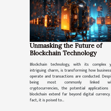
Unmasking the Future of
Blockchain Technology
Blockchain technology, with its complex y
intriguing charm, is transforming how busines
operate and transactions are conducted. Desp
being most commonly linked wi
cryptocurrencies, the potential applications
blockchain extend far beyond digital currency.
fact, it is poised to...