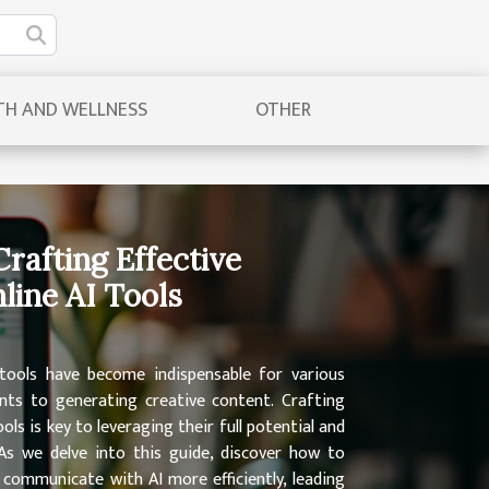
TH AND WELLNESS
OTHER
Crafting Effective
line AI Tools
I tools have become indispensable for various
ts to generating creative content. Crafting
ls is key to leveraging their full potential and
As we delve into this guide, discover how to
o communicate with AI more efficiently, leading