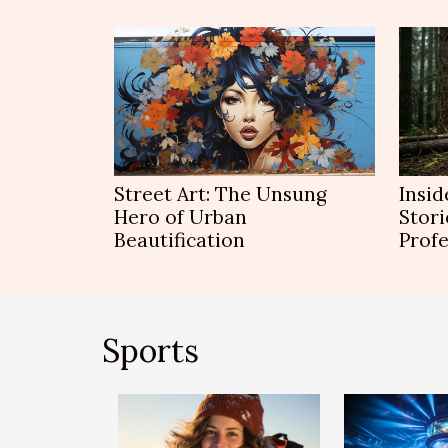
Street Art: The Unsung
Insid
Hero of Urban
Stori
Beautification
Profe
Sports