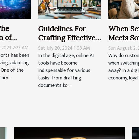
The
Guidelines For
When Ser
n of
Crafting Effective
Meets So
al Sports
Prompts For
Decoding
, 2023 2:23 AM
Sat July 20, 2024 1:08 AM
Sun August 2,
Online AI Tools
Loyalty I
ports has been
In the digital age, online AI
Why do custom
ving, adapting
tools have become
when switching 
Digital-f
. One of the
indispensable for various
away? In a digi
ary...
tasks, from drafting
economy, loyalty
documents to...