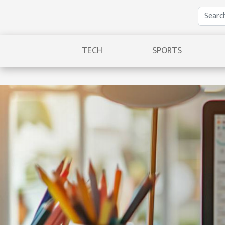
TECH
SPORTS