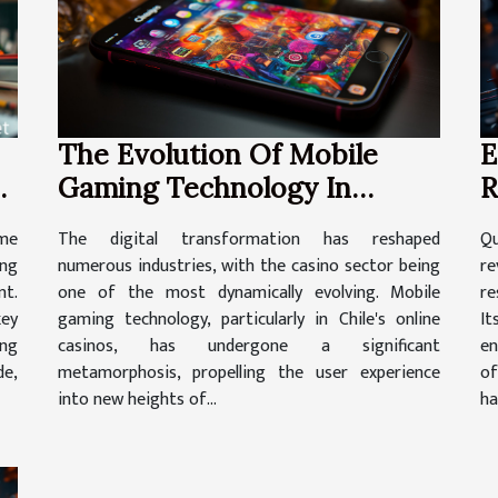
The Evolution Of Mobile
E
Gaming Technology In
R
ne
Chile's Online Casinos
C
The digital transformation has reshaped
Q
ome
numerous industries, with the casino sector being
re
ing
one of the most dynamically evolving. Mobile
re
t.
gaming technology, particularly in Chile's online
It
key
casinos, has undergone a significant
en
ing
metamorphosis, propelling the user experience
of
de,
into new heights of...
ha