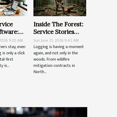
vice
Inside The Forest:
ftware:
Service Stories
 Client
That Fuel
 2026 9:20 AM
Sun June 21, 2026 9:42 AM
n A
Professional
ers stay, even
Logging is having a moment
is only a click
again, and not only in the
irst World
Loggers
tal-first
woods. From wildfire
 is...
mitigation contracts in
North...