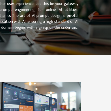
her user experience. Let this be your gateway
ompt engineering for online AI utilities.
anics The art of AI prompt design is pivotal
ication with AI, ensuring a high standard of AI
is domain begins with a grasp of the underlying
r, the role of...