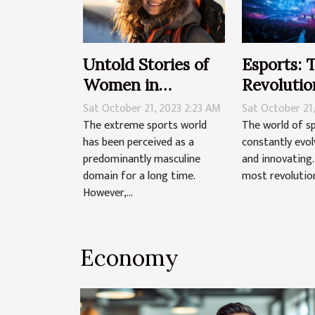
Untold Stories of
Esports: 
Women in
Revolutio
Extreme Sports
Tradition
Sat October 21, 2023 2:23 AM
Sat October 21
The extreme sports world
The world of s
has been perceived as a
constantly evol
predominantly masculine
and innovating
domain for a long time.
most revolution
However,...
Economy