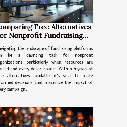
omparing Free Alternatives
or Nonprofit Fundraising
latforms
vigating the landscape of fundraising platforms
an be a daunting task for nonprofit
ganizations, particularly when resources are
mited and every dollar counts. With a myriad of
ee alternatives available, it's vital to make
formed decisions that maximize the impact of
ery campaign....