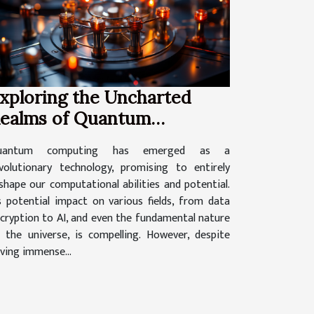
xploring the Uncharted
ealms of Quantum
omputing
uantum computing has emerged as a
volutionary technology, promising to entirely
shape our computational abilities and potential.
s potential impact on various fields, from data
cryption to AI, and even the fundamental nature
 the universe, is compelling. However, despite
ving immense...