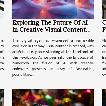
Exploring The Future Of AI
C
In Creative Visual Content
F
Generation
P
 is
The digital age has witnessed a remarkable
Na
lty
evolution in the way visual content is created, with
c
 of
artificial intelligence standing at the forefront of
or
rom
this revolution. As we peer into the landscape of
li
ta
tomorrow, the fusion of AI with creative
fr
ies
endeavors presents an array of fascinating
in
possibilities....
ev