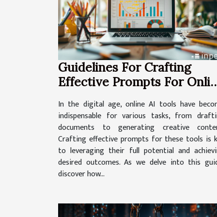
Guidelines For Crafting
Effective Prompts For Onli
AI Tools
In the digital age, online AI tools have bec
indispensable for various tasks, from draft
documents to generating creative conten
Crafting effective prompts for these tools is 
to leveraging their full potential and achiev
desired outcomes. As we delve into this gui
discover how...