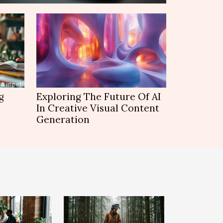
g
Exploring The Future Of AI
In Creative Visual Content
Generation