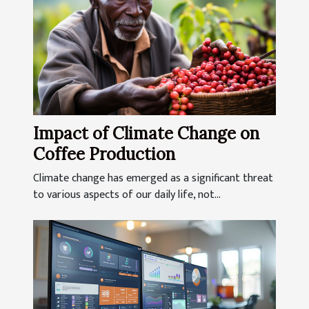
Impact of Climate Change on
Coffee Production
Climate change has emerged as a significant threat
to various aspects of our daily life, not...