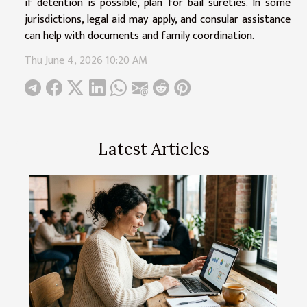
if detention is possible, plan for bail sureties. In some
jurisdictions, legal aid may apply, and consular assistance
can help with documents and family coordination.
Thu June 4, 2026 10:20 AM
Latest Articles