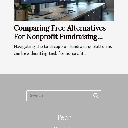
Comparing Free Alternatives
For Nonprofit Fundraising
Platforms
Navigating the landscape of fundraising platforms
can be a daunting task for nonprofit...
Tech