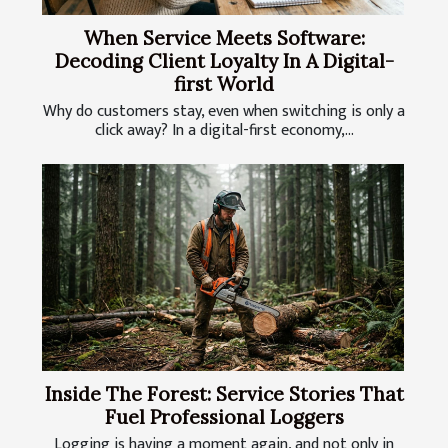
When Service Meets Software:
Decoding Client Loyalty In A Digital-
first World
Why do customers stay, even when switching is only a
click away? In a digital-first economy,...
Inside The Forest: Service Stories That
Fuel Professional Loggers
Logging is having a moment again, and not only in