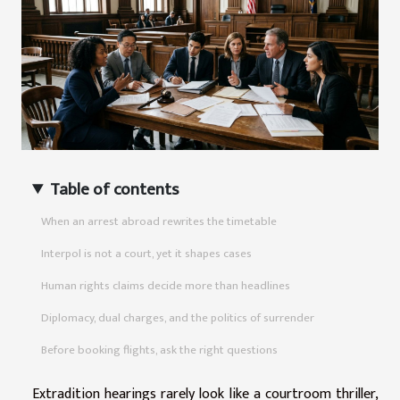
Table of contents
When an arrest abroad rewrites the timetable
Interpol is not a court, yet it shapes cases
Human rights claims decide more than headlines
Diplomacy, dual charges, and the politics of surrender
Before booking flights, ask the right questions
Extradition hearings rarely look like a courtroom thriller,