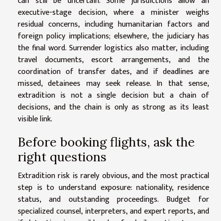
can still be uncertain. Some jurisdictions allow an
executive-stage decision, where a minister weighs
residual concerns, including humanitarian factors and
foreign policy implications; elsewhere, the judiciary has
the final word. Surrender logistics also matter, including
travel documents, escort arrangements, and the
coordination of transfer dates, and if deadlines are
missed, detainees may seek release. In that sense,
extradition is not a single decision but a chain of
decisions, and the chain is only as strong as its least
visible link.
Before booking flights, ask the
right questions
Extradition risk is rarely obvious, and the most practical
step is to understand exposure: nationality, residence
status, and outstanding proceedings. Budget for
specialized counsel, interpreters, and expert reports, and