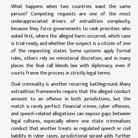
What happens when two countries want the same
person? Competing requests are one of the most
underappreciated drivers of extradition complexity,
because they force governments to rank priorities: who
asked first, where the alleged harm occurred, which case
is trial-ready, and whether the suspect is a citizen of one
of the requesting states. Some systems apply formal
rules, others rely on ministerial discretion, and in many
places the final call blends law with diplomacy, even if
courts frame the process in strictly legal terms.
Dual criminality is another recurring battleground. Many
extradition frameworks require that the alleged conduct
amount to an offense in both jurisdictions, but the
match is rarely perfect. Financial crimes, cyber offenses,
and speech-related allegations can expose gaps between
legal cultures, especially where one state criminalizes
conduct that another treats as regulated speech or civil
liability. In cyber cases, jurisdictional sprawl adds further