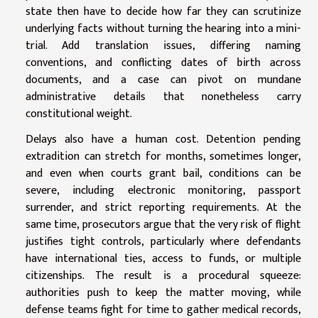
state then have to decide how far they can scrutinize
underlying facts without turning the hearing into a mini-
trial. Add translation issues, differing naming
conventions, and conflicting dates of birth across
documents, and a case can pivot on mundane
administrative details that nonetheless carry
constitutional weight.
Delays also have a human cost. Detention pending
extradition can stretch for months, sometimes longer,
and even when courts grant bail, conditions can be
severe, including electronic monitoring, passport
surrender, and strict reporting requirements. At the
same time, prosecutors argue that the very risk of flight
justifies tight controls, particularly where defendants
have international ties, access to funds, or multiple
citizenships. The result is a procedural squeeze:
authorities push to keep the matter moving, while
defense teams fight for time to gather medical records,