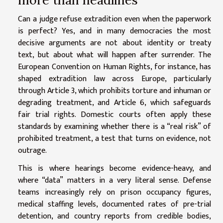
Can a judge refuse extradition even when the paperwork
is perfect? Yes, and in many democracies the most
decisive arguments are not about identity or treaty
text, but about what will happen after surrender. The
European Convention on Human Rights, for instance, has
shaped extradition law across Europe, particularly
through Article 3, which prohibits torture and inhuman or
degrading treatment, and Article 6, which safeguards
fair trial rights. Domestic courts often apply these
standards by examining whether there is a “real risk” of
prohibited treatment, a test that turns on evidence, not
outrage.
This is where hearings become evidence-heavy, and
where “data” matters in a very literal sense. Defense
teams increasingly rely on prison occupancy figures,
medical staffing levels, documented rates of pre-trial
detention, and country reports from credible bodies,