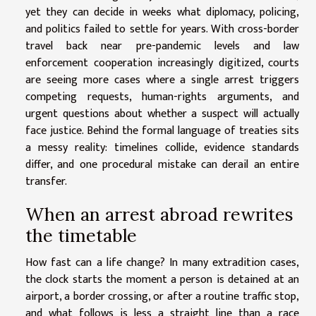
yet they can decide in weeks what diplomacy, policing,
and politics failed to settle for years. With cross-border
travel back near pre-pandemic levels and law
enforcement cooperation increasingly digitized, courts
are seeing more cases where a single arrest triggers
competing requests, human-rights arguments, and
urgent questions about whether a suspect will actually
face justice. Behind the formal language of treaties sits
a messy reality: timelines collide, evidence standards
differ, and one procedural mistake can derail an entire
transfer.
When an arrest abroad rewrites
the timetable
How fast can a life change? In many extradition cases,
the clock starts the moment a person is detained at an
airport, a border crossing, or after a routine traffic stop,
and what follows is less a straight line than a race