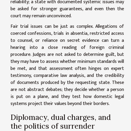
reliability; a state with documented systemic issues may
be asked for stronger guarantees, and even then the
court may remain unconvinced.
Fair trial issues can be just as complex. Allegations of
coerced confessions, trials in absentia, restricted access
to counsel, or reliance on secret evidence can turn a
hearing into a close reading of foreign criminal
procedure. Judges are not asked to determine guilt, but
they may have to assess whether minimum standards will
be met, and that assessment often hinges on expert
testimony, comparative law analysis, and the credibility
of documents produced by the requesting state. These
are not abstract debates; they decide whether a person
is put on a plane, and they test how domestic legal
systems project their values beyond their borders.
Diplomacy, dual charges, and
the politics of surrender