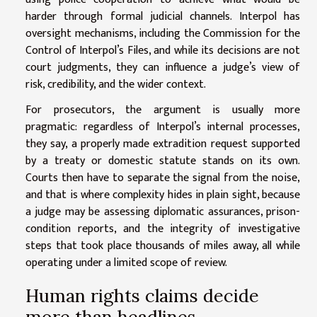
harder through formal judicial channels. Interpol has
oversight mechanisms, including the Commission for the
Control of Interpol’s Files, and while its decisions are not
court judgments, they can influence a judge’s view of
risk, credibility, and the wider context.
For prosecutors, the argument is usually more
pragmatic: regardless of Interpol’s internal processes,
they say, a properly made extradition request supported
by a treaty or domestic statute stands on its own.
Courts then have to separate the signal from the noise,
and that is where complexity hides in plain sight, because
a judge may be assessing diplomatic assurances, prison-
condition reports, and the integrity of investigative
steps that took place thousands of miles away, all while
operating under a limited scope of review.
Human rights claims decide
more than headlines