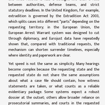
between authorities, defense teams, and strict
statutory deadlines. In the United Kingdom, for example,
extradition is governed by the Extradition Act 2003,
which splits cases into different “parts” depending on the
requesting territory; in the European Union, the
European Arrest Warrant system was designed to cut
through diplomacy, and Eurojust data have repeatedly
shown that, compared with traditional requests, the
mechanism can shorten surrender timelines, especially
where identity and paperwork are clear.
Yet speed is not the same as simplicity. Many hearings
become complex because the requesting state and the
requested state do not share the same assumptions
about what a case file should contain, how witness
statements are taken, or what counts as a reliable
evidentiary package. Some systems expect a robust
dossier at the outset; others allow broader reliance on
prosecutorial summaries, and courts in the requested