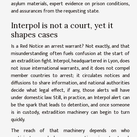
asylum materials, expert evidence on prison conditions,
and assurances from the requesting state.
Interpol is not a court, yet it
shapes cases
Is a Red Notice an arrest warrant? Not exactly, and that
misunderstanding often fuels confusion at the start of
an extradition fight. Interpol, headquartered in Lyon, does
not issue international warrants, and it does not compel
member countries to arrest; it circulates notices and
diffusions to share information, and national authorities
decide what legal effect, if any, those alerts will have
under domestic law. Still, in practice, an Interpol alert can
be the spark that leads to detention, and once someone
is in custody, extradition machinery can begin to turn
quickly.
The reach of that machinery depends on who