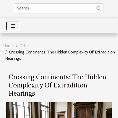
Home
Other
Crossing Continents: The Hidden Complexity Of Extradition
Hearings
Crossing Continents: The Hidden
Complexity Of Extradition
Hearings