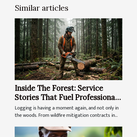
Similar articles
Inside The Forest: Service
Stories That Fuel Professional
Loggers
Logging is having a moment again, and not only in
the woods. From wildfire mitigation contracts in...