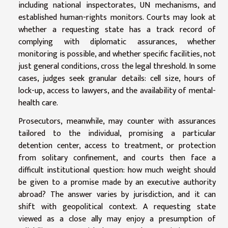
including national inspectorates, UN mechanisms, and
established human-rights monitors. Courts may look at
whether a requesting state has a track record of
complying with diplomatic assurances, whether
monitoring is possible, and whether specific facilities, not
just general conditions, cross the legal threshold. In some
cases, judges seek granular details: cell size, hours of
lock-up, access to lawyers, and the availability of mental-
health care.
Prosecutors, meanwhile, may counter with assurances
tailored to the individual, promising a particular
detention center, access to treatment, or protection
from solitary confinement, and courts then face a
difficult institutional question: how much weight should
be given to a promise made by an executive authority
abroad? The answer varies by jurisdiction, and it can
shift with geopolitical context. A requesting state
viewed as a close ally may enjoy a presumption of