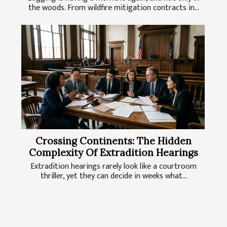
the woods. From wildfire mitigation contracts in...
Crossing Continents: The Hidden
Complexity Of Extradition Hearings
Extradition hearings rarely look like a courtroom
thriller, yet they can decide in weeks what...