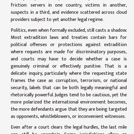
friction: servers in one country, victims in another,
suspects in a third, and evidence scattered across cloud
providers subject to yet another legal regime.
Politics, even when formally excluded, still casts a shadow.
Most extradition laws and treaties contain bars for
political offenses or protections against extradition
where requests are made for discriminatory purposes,
and courts may have to decide whether a case is
genuinely criminal or effectively punitive. That is a
delicate inquiry, particularly where the requesting state
frames the case as corruption, terrorism, or national
security, labels that can be both legally meaningful and
rhetorically powerful. Judges tend to be cautious, yet the
more polarized the international environment becomes,
the more defendants argue that they are being targeted
as opponents, whistleblowers, or inconvenient witnesses.
Even after a court clears the legal hurdles, the last mile