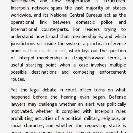
participates and how cooperation is structured.
Interpol’s network spans the vast majority of states
worldwide, and its National Central Bureaus act as the
operational link between domestic police and
international counterparts. For readers trying to
understand how broad that membership is, and which
jurisdictions sit inside the system, a practical reference
point is
thaiextradition.net
, which lays out the question
of Interpol membership in straightforward terms, a
useful starting point when a case involves multiple
possible destinations and competing enforcement
routes.
Yet the legal debate in court often turns on what
happened before the hearing even began. Defense
lawyers may challenge whether an alert was politically
motivated, whether it complied with Interpol’s rules
prohibiting activities of a political, military, religious, or
racial character, and whether the requesting state is
using police cooperation to achieve what would be