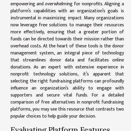
empowering and overwhelming for nonprofits. Aligning a
platform’s capabilities with an organization’s goals is
instrumental in maximizing impact. Many organizations
now leverage free solutions to manage their resources
more effectively, ensuring that a greater portion of
funds can be directed towards their mission rather than
overhead costs. At the heart of these tools is the donor
management system, an integral piece of technology
that streamlines donor data and facilitates online
donations. As an expert with extensive experience in
nonprofit technology solutions, it’s apparent that
selecting the right fundraising platforms can profoundly
influence an organization’s ability to engage with
supporters and secure vital funds. For a detailed
comparison of free alternatives in nonprofit fundraising
platforms, you may
see this
resource that contrasts two
popular choices to help guide your decision.
Evaluating Platform Features