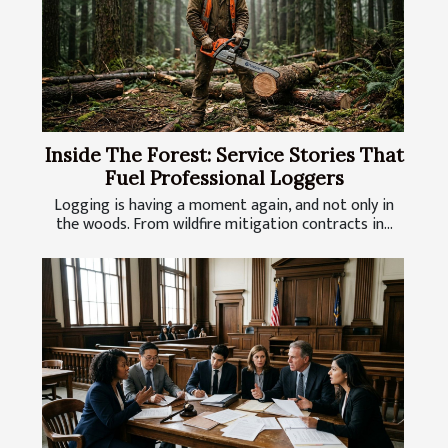
Inside The Forest: Service Stories That
Fuel Professional Loggers
Logging is having a moment again, and not only in
the woods. From wildfire mitigation contracts in...