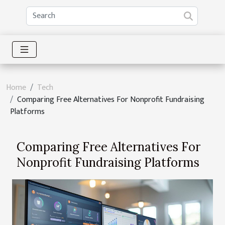
Home
Tech
Comparing Free Alternatives For Nonprofit Fundraising
Platforms
Comparing Free Alternatives For
Nonprofit Fundraising Platforms