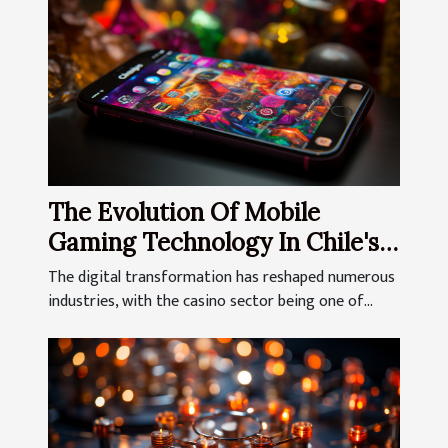
The Evolution Of Mobile
Gaming Technology In Chile's
Online Casinos
The digital transformation has reshaped numerous
industries, with the casino sector being one of...