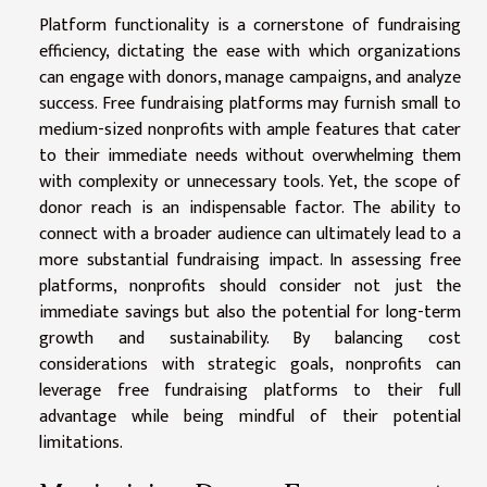
Platform functionality is a cornerstone of fundraising
efficiency, dictating the ease with which organizations
can engage with donors, manage campaigns, and analyze
success. Free fundraising platforms may furnish small to
medium-sized nonprofits with ample features that cater
to their immediate needs without overwhelming them
with complexity or unnecessary tools. Yet, the scope of
donor reach is an indispensable factor. The ability to
connect with a broader audience can ultimately lead to a
more substantial fundraising impact. In assessing free
platforms, nonprofits should consider not just the
immediate savings but also the potential for long-term
growth and sustainability. By balancing cost
considerations with strategic goals, nonprofits can
leverage free fundraising platforms to their full
advantage while being mindful of their potential
limitations.