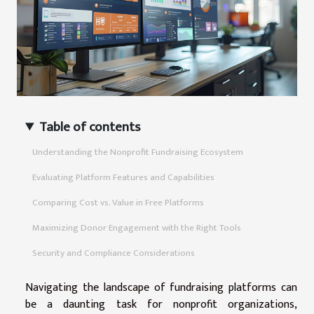
Table of contents
Understanding the Nonprofit Fundraising Ecosystem
Evaluating Platform Features and Capabilities
Comparing Cost vs. Value in Free Platforms
Maximizing Donor Engagement with the Right Tools
Security and Compliance Considerations
Navigating the landscape of fundraising platforms can
be a daunting task for nonprofit organizations,