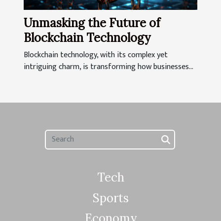
Unmasking the Future of
Blockchain Technology
Blockchain technology, with its complex yet
intriguing charm, is transforming how businesses...
Tech
Sports
Economy