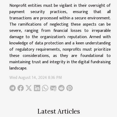
Nonprofit entities must be vigilant in their oversight of
payment security practices, ensuring that all
transactions are processed within a secure environment.
The ramifications of neglecting these aspects can be
severe, ranging from financial losses to irreparable
damage to the organization's reputation. Armed with
knowledge of data protection and a keen understanding
of regulatory requirements, nonprofits must prioritize
these considerations, as they are foundational to
maintaining trust and integrity in the digital fundraising
landscape.
Wed August 14, 2024 8:36 PM
Latest Articles