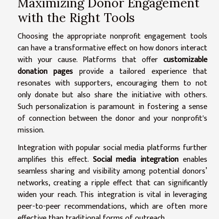
Maximizing Donor Engagement
with the Right Tools
Choosing the appropriate nonprofit engagement tools
can have a transformative effect on how donors interact
with your cause. Platforms that offer
customizable
donation pages
provide a tailored experience that
resonates with supporters, encouraging them to not
only donate but also share the initiative with others.
Such personalization is paramount in fostering a sense
of connection between the donor and your nonprofit's
mission.
Integration with popular social media platforms further
amplifies this effect.
Social media integration
enables
seamless sharing and visibility among potential donors’
networks, creating a ripple effect that can significantly
widen your reach. This integration is vital in leveraging
peer-to-peer recommendations, which are often more
effective than traditional forms of outreach.