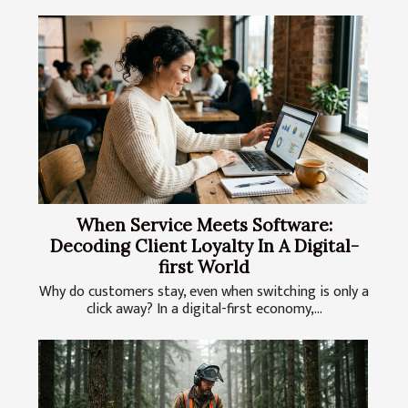
When Service Meets Software:
Decoding Client Loyalty In A Digital-
first World
Why do customers stay, even when switching is only a
click away? In a digital-first economy,...