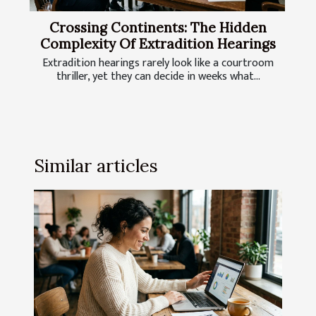
Crossing Continents: The Hidden
Complexity Of Extradition Hearings
Extradition hearings rarely look like a courtroom
thriller, yet they can decide in weeks what...
Similar articles