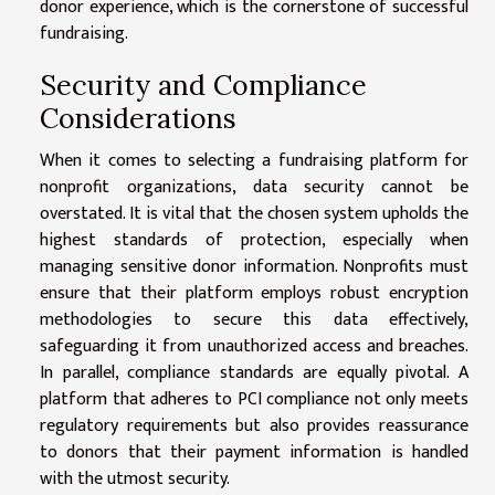
donor experience, which is the cornerstone of successful
fundraising.
Security and Compliance
Considerations
When it comes to selecting a fundraising platform for
nonprofit organizations, data security cannot be
overstated. It is vital that the chosen system upholds the
highest standards of protection, especially when
managing sensitive donor information. Nonprofits must
ensure that their platform employs robust encryption
methodologies to secure this data effectively,
safeguarding it from unauthorized access and breaches.
In parallel, compliance standards are equally pivotal. A
platform that adheres to PCI compliance not only meets
regulatory requirements but also provides reassurance
to donors that their payment information is handled
with the utmost security.