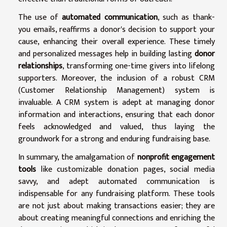
The use of
automated communication
, such as thank-
you emails, reaffirms a donor's decision to support your
cause, enhancing their overall experience. These timely
and personalized messages help in building lasting
donor
relationships
, transforming one-time givers into lifelong
supporters. Moreover, the inclusion of a robust CRM
(Customer Relationship Management) system is
invaluable. A CRM system is adept at managing donor
information and interactions, ensuring that each donor
feels acknowledged and valued, thus laying the
groundwork for a strong and enduring fundraising base.
In summary, the amalgamation of
nonprofit engagement
tools
like customizable donation pages, social media
savvy, and adept automated communication is
indispensable for any fundraising platform. These tools
are not just about making transactions easier; they are
about creating meaningful connections and enriching the