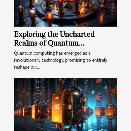
Exploring the Uncharted
Realms of Quantum
Computing
Quantum computing has emerged as a
revolutionary technology, promising to entirely
reshape our...