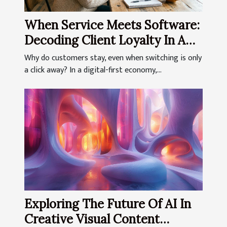
When Service Meets Software:
Decoding Client Loyalty In A
Digital-first World
Why do customers stay, even when switching is only
a click away? In a digital-first economy,...
Exploring The Future Of AI In
Creative Visual Content