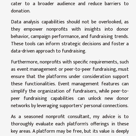
cater to a broader audience and reduce barriers to
donation.
Data analysis capabilities should not be overlooked, as
they empower nonprofits with insights into donor
behavior, campaign performance, and fundraising trends.
These tools can inform strategic decisions and foster a
data-driven approach to fundraising.
Furthermore, nonprofits with specific requirements, such
as event management or peer-to-peer fundraising, must
ensure that the platforms under consideration support
these functionalities. Event management features can
simplify the organization of fundraisers, while peer-to-
peer fundraising capabilities can unlock new donor
networks by leveraging supporters' personal connections.
As a seasoned nonprofit consultant, my advice is to
thoroughly evaluate each platform's offerings in these
key areas. A platform may be free, but its value is deeply