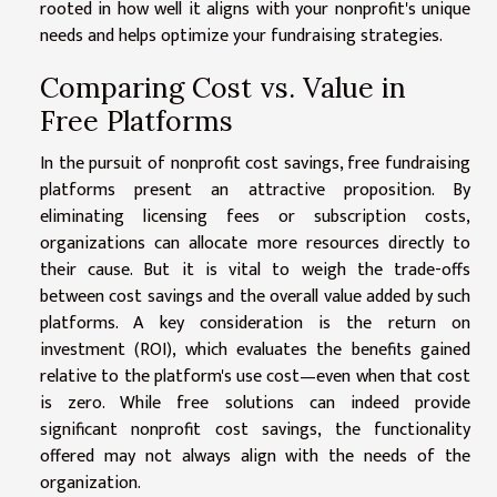
rooted in how well it aligns with your nonprofit's unique
needs and helps optimize your fundraising strategies.
Comparing Cost vs. Value in
Free Platforms
In the pursuit of nonprofit cost savings, free fundraising
platforms present an attractive proposition. By
eliminating licensing fees or subscription costs,
organizations can allocate more resources directly to
their cause. But it is vital to weigh the trade-offs
between cost savings and the overall value added by such
platforms. A key consideration is the return on
investment (ROI), which evaluates the benefits gained
relative to the platform's use cost—even when that cost
is zero. While free solutions can indeed provide
significant nonprofit cost savings, the functionality
offered may not always align with the needs of the
organization.