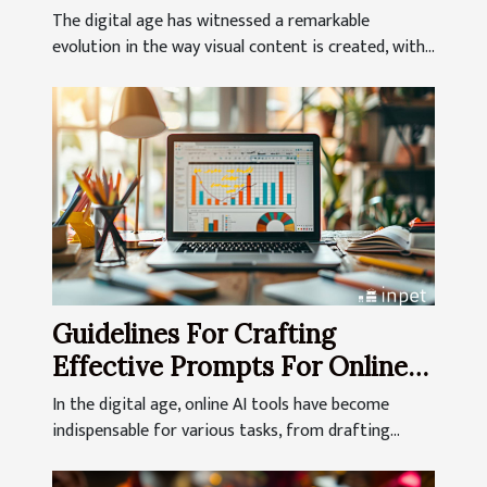
Generation
The digital age has witnessed a remarkable
evolution in the way visual content is created, with...
Guidelines For Crafting
Effective Prompts For Online
AI Tools
In the digital age, online AI tools have become
indispensable for various tasks, from drafting...