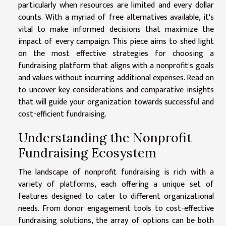
particularly when resources are limited and every dollar
counts. With a myriad of free alternatives available, it's
vital to make informed decisions that maximize the
impact of every campaign. This piece aims to shed light
on the most effective strategies for choosing a
fundraising platform that aligns with a nonprofit's goals
and values without incurring additional expenses. Read on
to uncover key considerations and comparative insights
that will guide your organization towards successful and
cost-efficient fundraising.
Understanding the Nonprofit
Fundraising Ecosystem
The landscape of nonprofit fundraising is rich with a
variety of platforms, each offering a unique set of
features designed to cater to different organizational
needs. From donor engagement tools to cost-effective
fundraising solutions, the array of options can be both