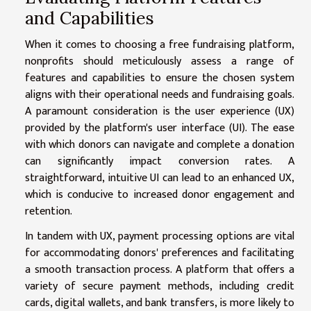
and Capabilities
When it comes to choosing a free fundraising platform,
nonprofits should meticulously assess a range of
features and capabilities to ensure the chosen system
aligns with their operational needs and fundraising goals.
A paramount consideration is the user experience (UX)
provided by the platform's user interface (UI). The ease
with which donors can navigate and complete a donation
can significantly impact conversion rates. A
straightforward, intuitive UI can lead to an enhanced UX,
which is conducive to increased donor engagement and
retention.
In tandem with UX, payment processing options are vital
for accommodating donors' preferences and facilitating
a smooth transaction process. A platform that offers a
variety of secure payment methods, including credit
cards, digital wallets, and bank transfers, is more likely to